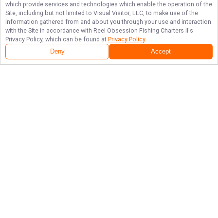
which provide services and technologies which enable the operation of the
Site, including but not limited to Visual Visitor, LLC, to make use of the
information gathered from and about you through your use and interaction
with the Site in accordance with
Reel Obsession Fishing Charters II
's
Privacy Policy, which can be found at
Privacy Policy
.
Deny
Accept