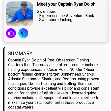
Meet your Captain Ryan Dolph
Swansboro
Experience the Adventure: Book
Swansboro Fishing!
SUMMARY
Captain Ryan Dolph of Reel Obsession Fishing
Charters II on Thursday June offers premier inshore
fishing experiences in Cedar Point, NC. Our 4-hour
bottom fishing charters target Bonnethead Sharks,
Atlantic Sharpnose Sharks, and Redfish using proven
techniques like surf casting and trolling. Summer
conditions provide excellent visibility and consistent
action for anglers of all skill levels. Licensed guide
service includes all equipment and local expertise to
maximize your catch potential in these productive
coastal waters.