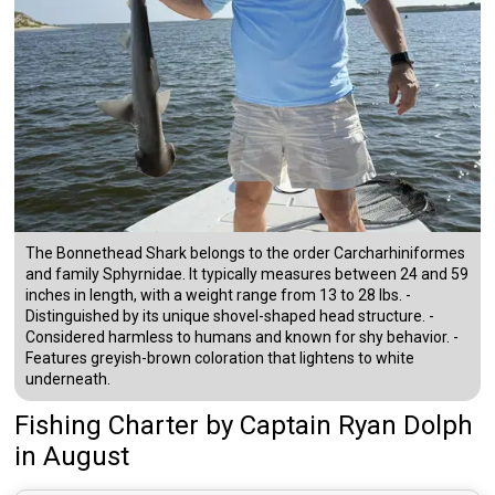
The Bonnethead Shark belongs to the order Carcharhiniformes
and family Sphyrnidae. It typically measures between 24 and 59
inches in length, with a weight range from 13 to 28 lbs. -
Distinguished by its unique shovel-shaped head structure. -
Considered harmless to humans and known for shy behavior. -
Features greyish-brown coloration that lightens to white
underneath.
Fishing Charter
by
Captain
Ryan Dolph
in August