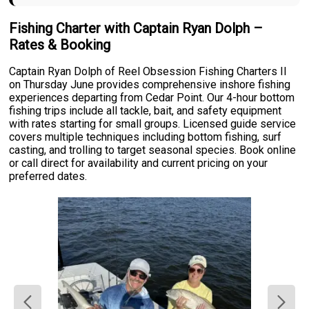
Fishing Charter with Captain Ryan Dolph –
Rates & Booking
Captain Ryan Dolph of Reel Obsession Fishing Charters II
on Thursday June provides comprehensive inshore fishing
experiences departing from Cedar Point. Our 4-hour bottom
fishing trips include all tackle, bait, and safety equipment
with rates starting for small groups. Licensed guide service
covers multiple techniques including bottom fishing, surf
casting, and trolling to target seasonal species. Book online
or call direct for availability and current pricing on your
preferred dates.