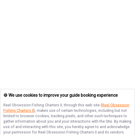
🍪 We use cookies to improve your guide booking experience
Reel Obsession Fishing Charters II
, through this web site (
Reel Obsession
Fishing Charters II
), makes use of certain technologies, including but not
limited to browser cookies, tracking pixels, and other such techniques to
gather information about you and your interactions with the Site. By making
use of and interacting with this site, you hereby agree to and acknowledge
your permission for
Reel Obsession Fishing Charters II
and its vendors