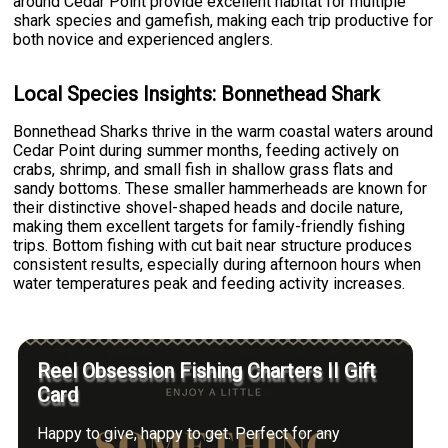
around Cedar Point provide excellent habitat for multiple
shark species and gamefish, making each trip productive for
both novice and experienced anglers.
Local Species Insights: Bonnethead Shark
Bonnethead Sharks thrive in the warm coastal waters around
Cedar Point during summer months, feeding actively on
crabs, shrimp, and small fish in shallow grass flats and
sandy bottoms. These smaller hammerheads are known for
their distinctive shovel-shaped heads and docile nature,
making them excellent targets for family-friendly fishing
trips. Bottom fishing with cut bait near structure produces
consistent results, especially during afternoon hours when
water temperatures peak and feeding activity increases.
Reel Obsession Fishing Charters II Gift
Card
Happy to give, happy to get. Perfect for any