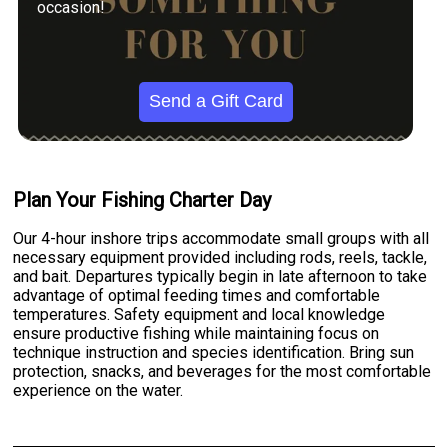
occasion!
Send a Gift Card
Plan Your Fishing Charter Day
Our 4-hour inshore trips accommodate small groups with all
necessary equipment provided including rods, reels, tackle,
and bait. Departures typically begin in late afternoon to take
advantage of optimal feeding times and comfortable
temperatures. Safety equipment and local knowledge
ensure productive fishing while maintaining focus on
technique instruction and species identification. Bring sun
protection, snacks, and beverages for the most comfortable
experience on the water.