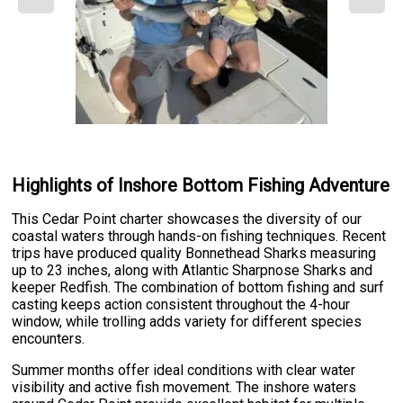
Highlights of Inshore Bottom Fishing Adventure
This Cedar Point charter showcases the diversity of our
coastal waters through hands-on fishing techniques. Recent
trips have produced quality Bonnethead Sharks measuring
up to 23 inches, along with Atlantic Sharpnose Sharks and
keeper Redfish. The combination of bottom fishing and surf
casting keeps action consistent throughout the 4-hour
window, while trolling adds variety for different species
encounters.
Summer months offer ideal conditions with clear water
visibility and active fish movement. The inshore waters