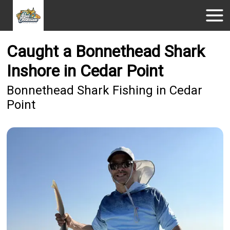
Caught a Bonnethead Shark
Inshore in Cedar Point
Bonnethead Shark Fishing in Cedar
Point