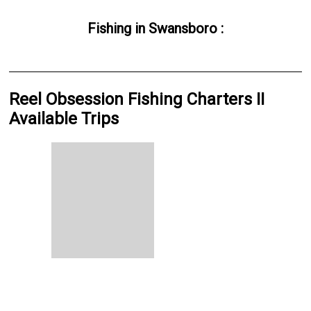
Fishing
in
Swansboro
:
Reel Obsession Fishing Charters II
Available Trips