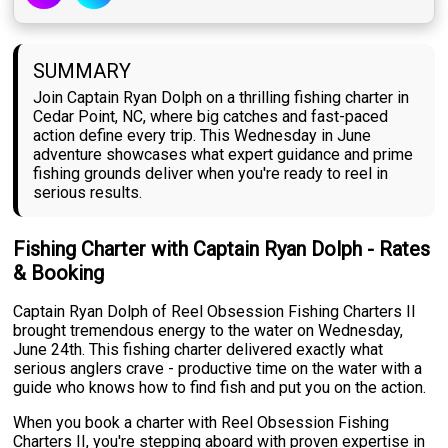
SUMMARY
Join Captain Ryan Dolph on a thrilling fishing charter in
Cedar Point, NC, where big catches and fast-paced
action define every trip. This Wednesday in June
adventure showcases what expert guidance and prime
fishing grounds deliver when you're ready to reel in
serious results.
Fishing Charter with Captain Ryan Dolph - Rates
& Booking
Captain Ryan Dolph of Reel Obsession Fishing Charters II
brought tremendous energy to the water on Wednesday,
June 24th. This fishing charter delivered exactly what
serious anglers crave - productive time on the water with a
guide who knows how to find fish and put you on the action.
When you book a charter with Reel Obsession Fishing
Charters II, you're stepping aboard with proven expertise in