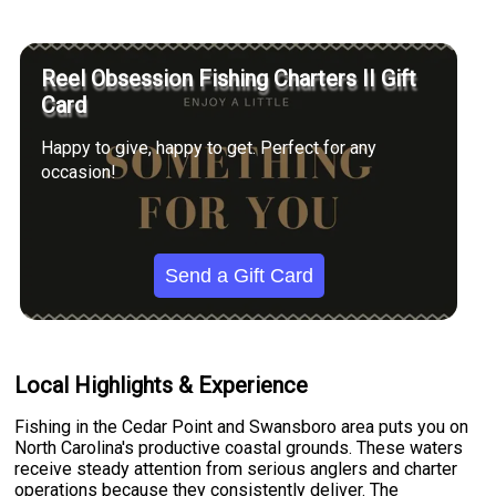
Reel Obsession Fishing Charters II Gift
Card
Happy to give, happy to get. Perfect for any
occasion!
Send a Gift Card
Local Highlights & Experience
Fishing in the Cedar Point and Swansboro area puts you on
North Carolina's productive coastal grounds. These waters
receive steady attention from serious anglers and charter
operations because they consistently deliver. The