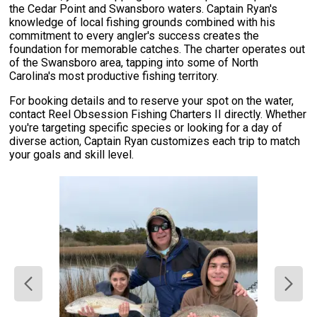
the Cedar Point and Swansboro waters. Captain Ryan's
knowledge of local fishing grounds combined with his
commitment to every angler's success creates the
foundation for memorable catches. The charter operates out
of the Swansboro area, tapping into some of North
Carolina's most productive fishing territory.
For booking details and to reserve your spot on the water,
contact Reel Obsession Fishing Charters II directly. Whether
you're targeting specific species or looking for a day of
diverse action, Captain Ryan customizes each trip to match
your goals and skill level.