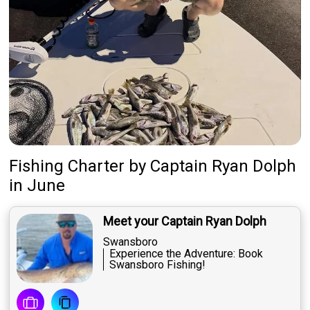
Fishing Charter
by
Captain
Ryan Dolph
in June
Meet your Captain Ryan Dolph
Swansboro
Experience the Adventure: Book
Swansboro Fishing!