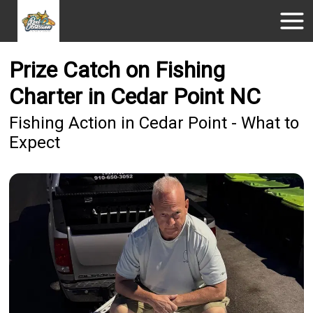
Prize Catch on Fishing
Charter in Cedar Point NC
Fishing Action in Cedar Point - What to
Expect