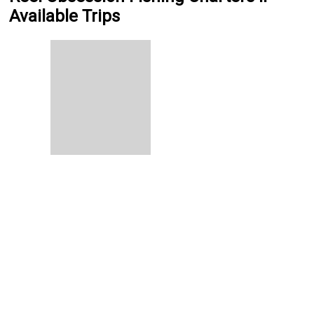
Available Trips