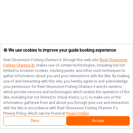
🍪 We use cookies to improve your guide booking experience
Reel Obsession Fishing Charters II
, through this web site (
Reel Obsession
Fishing Charters II
), makes use of certain technologies, including but not
limited to browser cookies, tracking pixels, and other such techniques to
gather information about you and your interactions with the Site. By making
use of and interacting with this site, you hereby agree to and acknowledge
your permission for
Reel Obsession Fishing Charters II
and its vendors
which provide services and technologies which enable the operation of the
Site, including but not limited to Visual Visitor, LLC, to make use of the
information gathered from and about you through your use and interaction
with the Site in accordance with
Reel Obsession Fishing Charters II
's
Privacy Policy, which can be found at
Privacy Policy
.
Deny
Accept