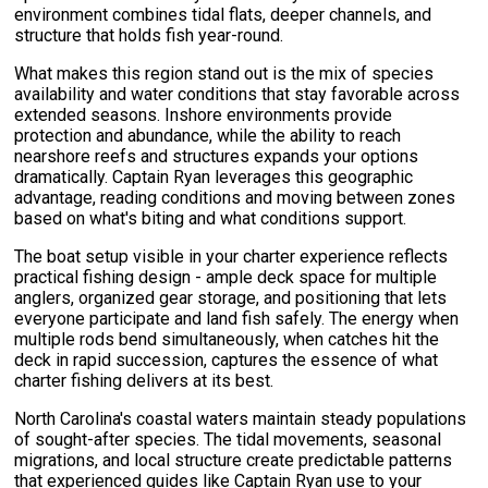
environment combines tidal flats, deeper channels, and
structure that holds fish year-round.
What makes this region stand out is the mix of species
availability and water conditions that stay favorable across
extended seasons. Inshore environments provide
protection and abundance, while the ability to reach
nearshore reefs and structures expands your options
dramatically. Captain Ryan leverages this geographic
advantage, reading conditions and moving between zones
based on what's biting and what conditions support.
The boat setup visible in your charter experience reflects
practical fishing design - ample deck space for multiple
anglers, organized gear storage, and positioning that lets
everyone participate and land fish safely. The energy when
multiple rods bend simultaneously, when catches hit the
deck in rapid succession, captures the essence of what
charter fishing delivers at its best.
North Carolina's coastal waters maintain steady populations
of sought-after species. The tidal movements, seasonal
migrations, and local structure create predictable patterns
that experienced guides like Captain Ryan use to your