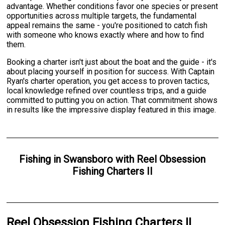
advantage. Whether conditions favor one species or present
opportunities across multiple targets, the fundamental
appeal remains the same - you're positioned to catch fish
with someone who knows exactly where and how to find
them.
Booking a charter isn't just about the boat and the guide - it's
about placing yourself in position for success. With Captain
Ryan's charter operation, you get access to proven tactics,
local knowledge refined over countless trips, and a guide
committed to putting you on action. That commitment shows
in results like the impressive display featured in this image.
Fishing
in
Swansboro
with
Reel Obsession
Fishing Charters II
Reel Obsession Fishing Charters II