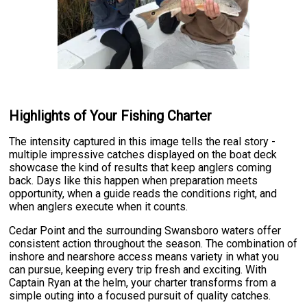
Highlights of Your Fishing Charter
The intensity captured in this image tells the real story -
multiple impressive catches displayed on the boat deck
showcase the kind of results that keep anglers coming
back. Days like this happen when preparation meets
opportunity, when a guide reads the conditions right, and
when anglers execute when it counts.
Cedar Point and the surrounding Swansboro waters offer
consistent action throughout the season. The combination of
inshore and nearshore access means variety in what you
can pursue, keeping every trip fresh and exciting. With
Captain Ryan at the helm, your charter transforms from a
simple outing into a focused pursuit of quality catches.